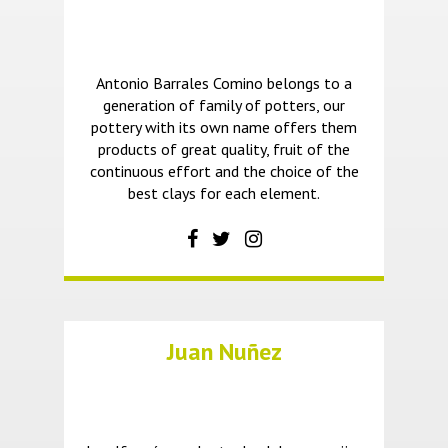
Antonio Barrales Comino belongs to a
generation of family of potters, our
pottery with its own name offers them
products of great quality, fruit of the
continuous effort and the choice of the
best clays for each element.
Juan Nuñez