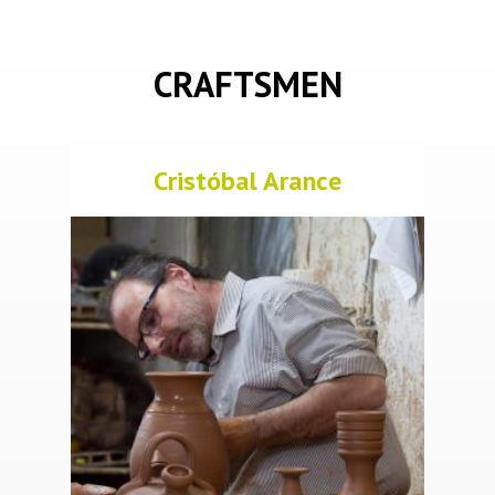
CRAFTSMEN
Cristóbal Arance