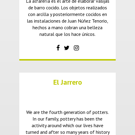
La alfarería es el arte de elaborar vasijas
de barro cocido. Los objetos realizados
con arcilla y posteriormente cocidos en
las instalaciones de Juan Núñez Tenorio,
hechos a mano cobran una belleza
natural que los hace únicos.
El Jarrero
We are the fourth generation of potters.
In our family, pottery has been the
activity around which our lives have
turned and after so many years of history