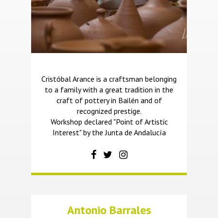
Cristóbal Arance is a craftsman belonging
to a family with a great tradition in the
craft of pottery in Bailén and of
recognized prestige.
Workshop declared "Point of Artistic
Interest" by the Junta de Andalucía
Antonio Barrales